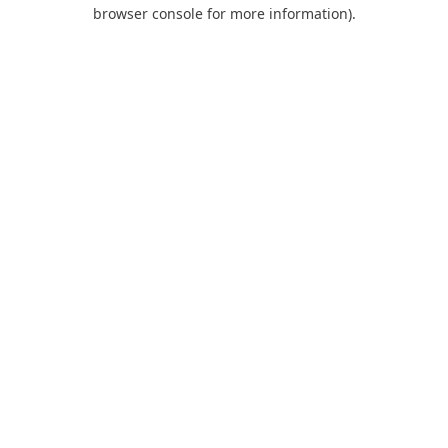
browser console for more information).