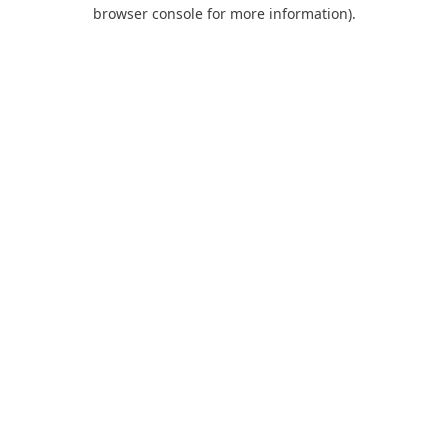
browser console for more information).