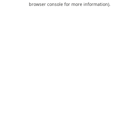
browser console for more information).