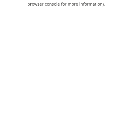
browser console for more information).