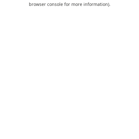
browser console for more information).