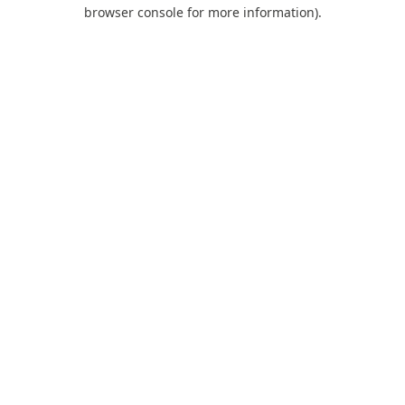
browser console for more information).