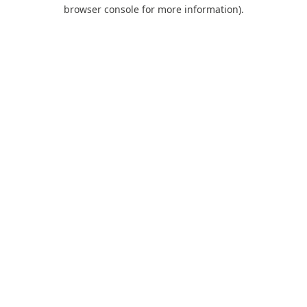
browser console for more information).