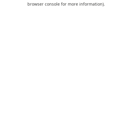
browser console for more information).