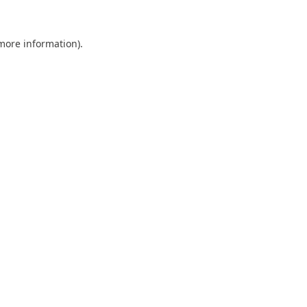
 more information).