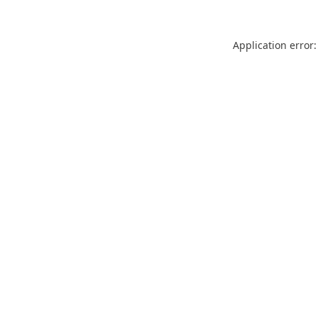
Application error: