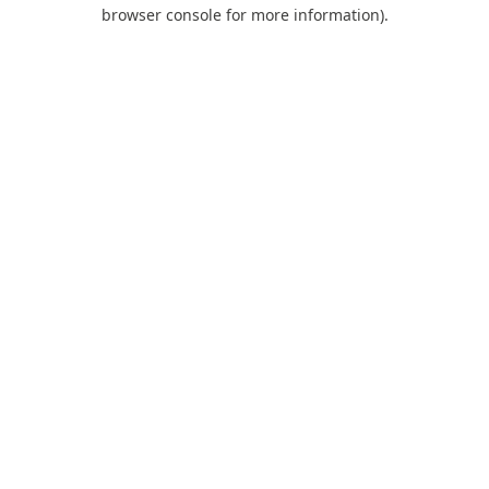
browser console for more information).