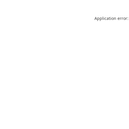
Application error: