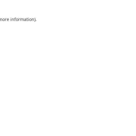
 more information).