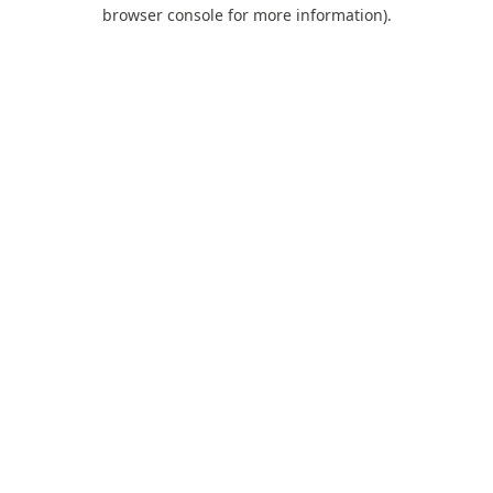
browser console for more information).