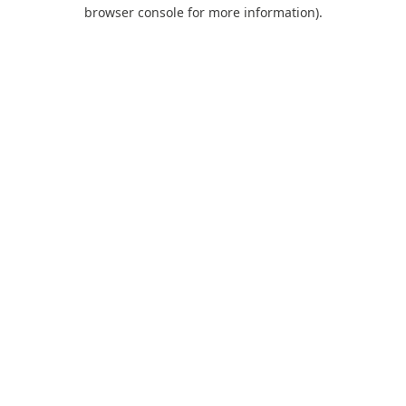
browser console for more information).