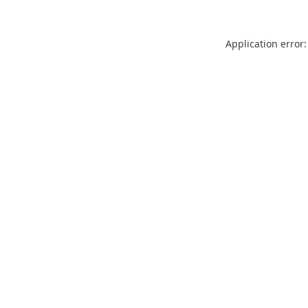
Application error: