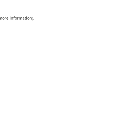
 more information).