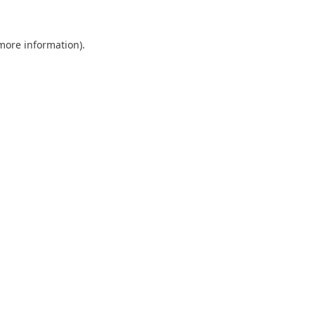
 more information).