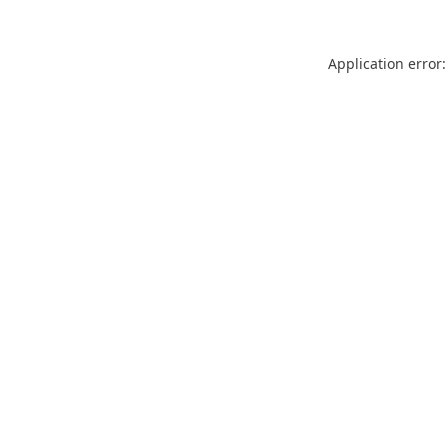
Application error: