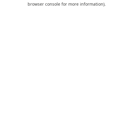
browser console for more information).