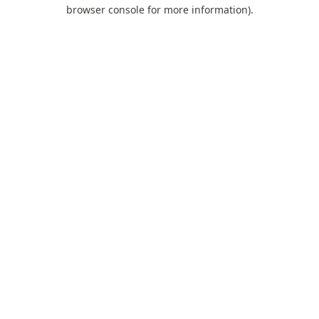
browser console for more information).