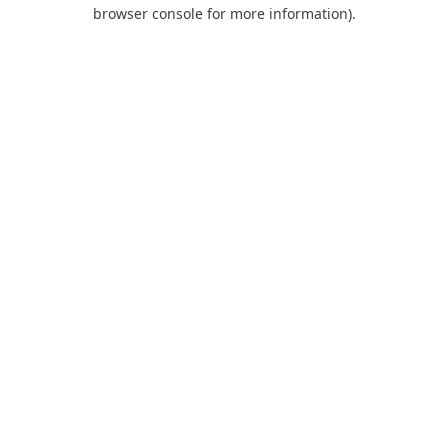
browser console for more information).