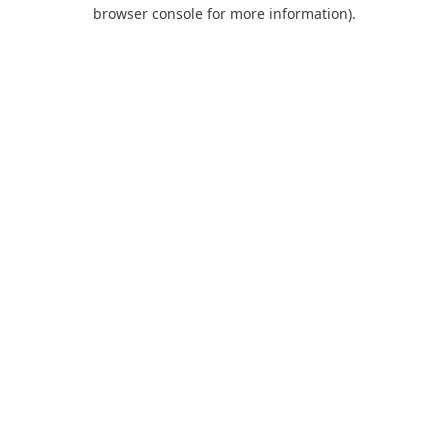
browser console for more information).