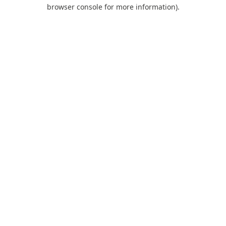
browser console for more information).