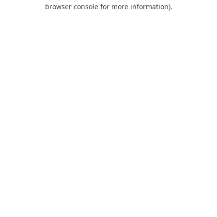
browser console for more information).