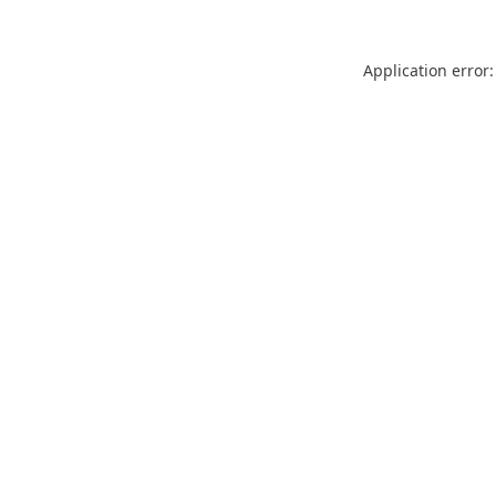
Application error: