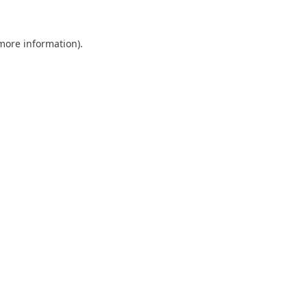
 more information).