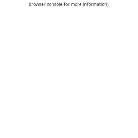
browser console for more information).