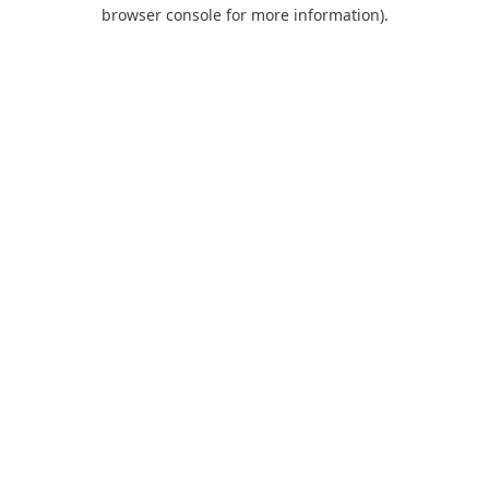
browser console for more information).