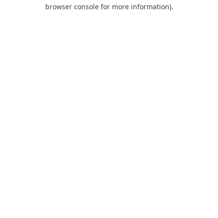
browser console for more information).