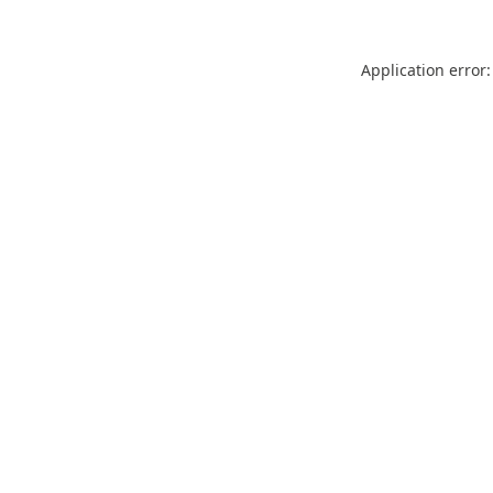
Application error: