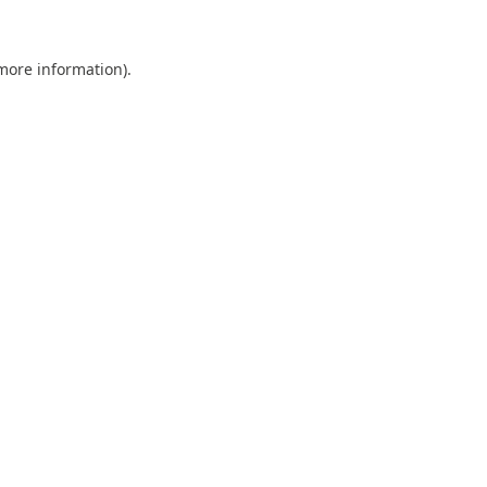
 more information).