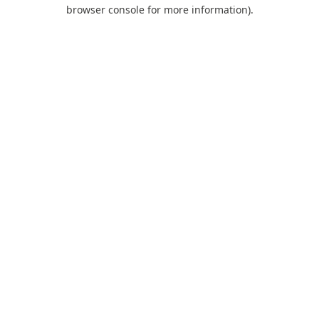
browser console for more information).