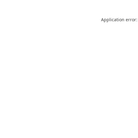
Application error: