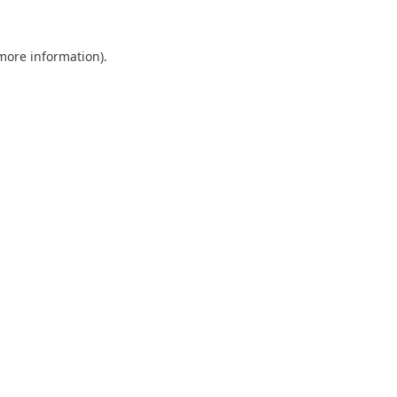
 more information).