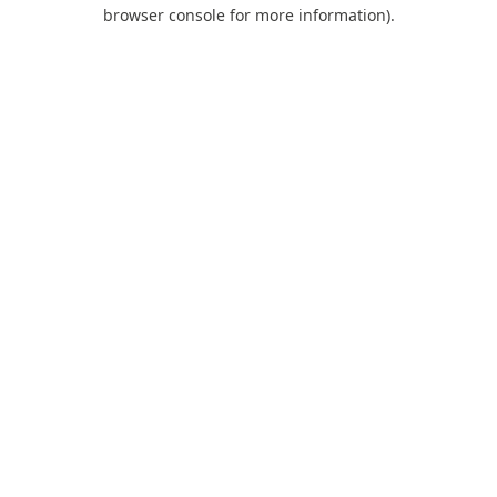
browser console for more information).