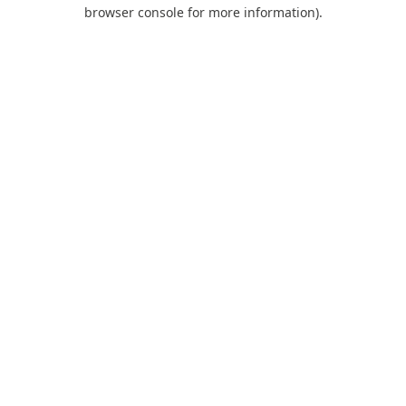
browser console for more information).