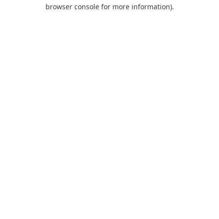
browser console for more information).