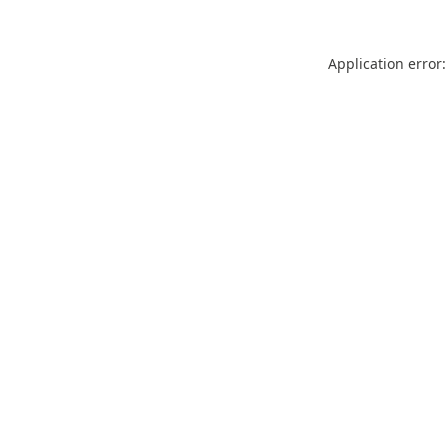
Application error: