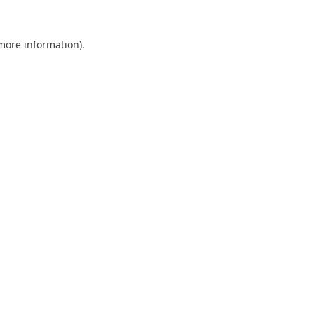
 more information).